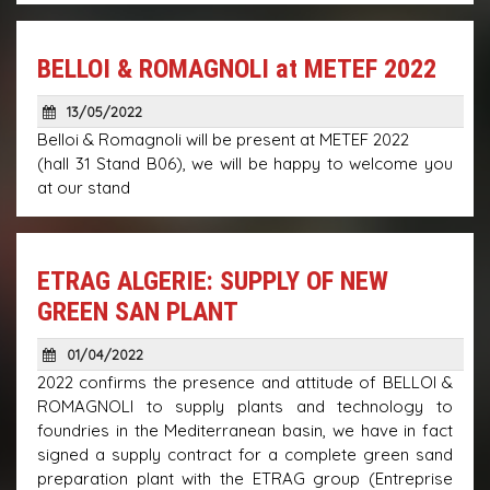
BELLOI & ROMAGNOLI at METEF 2022
13/05/2022
Belloi & Romagnoli will be present at METEF 2022
(hall 31 Stand B06), we will be happy to welcome you
at our stand
ETRAG ALGERIE: SUPPLY OF NEW
GREEN SAN PLANT
01/04/2022
2022 confirms the presence and attitude of BELLOI &
ROMAGNOLI to supply plants and technology to
foundries in the Mediterranean basin, we have in fact
signed a supply contract for a complete green sand
preparation plant with the ETRAG group (Entreprise