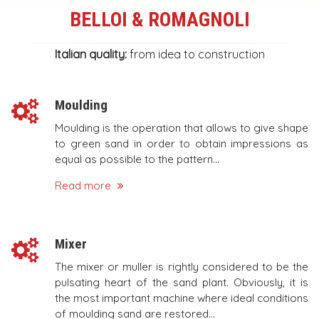
BELLOI
&
ROMAGNOLI
Italian quality:
from idea to construction
Moulding
Moulding is the operation that allows to give shape
to green sand in order to obtain impressions as
equal as possible to the pattern...
Read more
Mixer
The mixer or muller is rightly considered to be the
pulsating heart of the sand plant. Obviously, it is
the most important machine where ideal conditions
of moulding sand are restored...