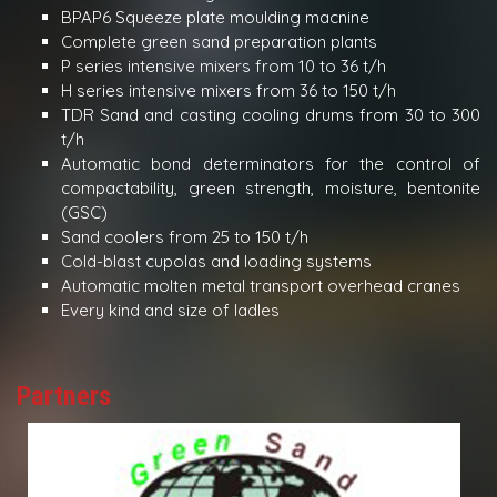
BPAP6 Squeeze plate moulding macnine
Complete green sand preparation plants
P series intensive mixers from 10 to 36 t/h
H series intensive mixers from 36 to 150 t/h
TDR Sand and casting cooling drums from 30 to 300
t/h
Automatic bond determinators for the control of
compactability, green strength, moisture, bentonite
(GSC)
Sand coolers from 25 to 150 t/h
Cold-blast cupolas and loading systems
Automatic molten metal transport overhead cranes
Every kind and size of ladles
Partners