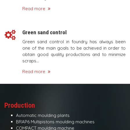
Read more
Green sand control
Green sand control in foundry has always been
one of the main goals to be achieved in order to
obtain good quality productions and to minimize
scraps...
Read more
Production
Automatic moulding plants
BRAP6 Multipistons moulding machines
COMPACT moulding machine