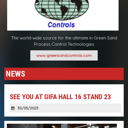
The world-wide source for the ultimate in Green Sand
Process Control Technologies
www.greensandcontrols.com
NEWS
SEE YOU AT GIFA HALL 16 STAND 23
30/05/2023