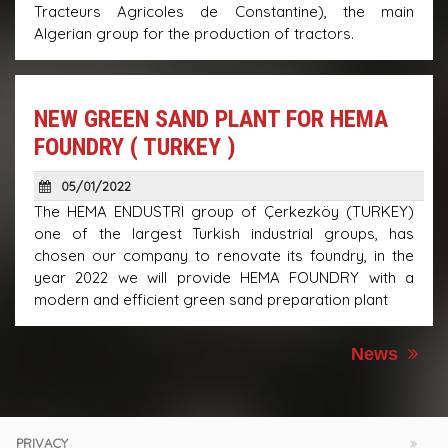
Tracteurs Agricoles de Constantine), the main
Algerian group for the production of tractors.
NEW GREEN SAND PLANT FOR HEMA
FOUNDRY ( TURKEY )
05/01/2022
The HEMA ENDUSTRI group of Çerkezköy (TURKEY)
one of the largest Turkish industrial groups, has
chosen our company to renovate its foundry, in the
year 2022 we will provide HEMA FOUNDRY with a
modern and efficient green sand preparation plant
News
PRIVACY