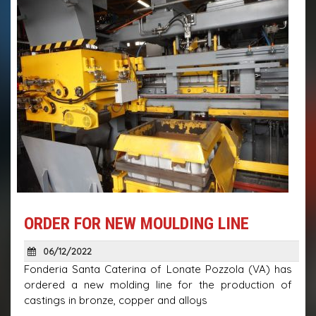
ORDER FOR NEW MOULDING LINE
06/12/2022
Fonderia Santa Caterina of Lonate Pozzola (VA) has
ordered a new molding line for the production of
castings in bronze, copper and alloys