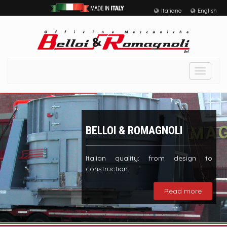
Italiano
English
Toggle
navigat
BELLOI & ROMAGNOLI
Italian quality: from design to
construction
Read more