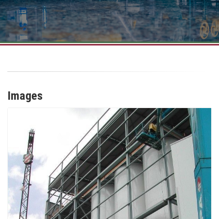
Images