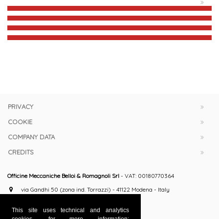
PRIVACY
COOKIE
COMPANY DATA
CREDITS
Officine Meccaniche Belloi & Romagnoli Srl
- VAT: 00180770364
via Gandhi 50 (zona ind. Torrazzi) - 41122 Modena - Italy
+39 059 251063 / 251009
This site uses technical and analytics
+39 059 251165
cookies, for more information: