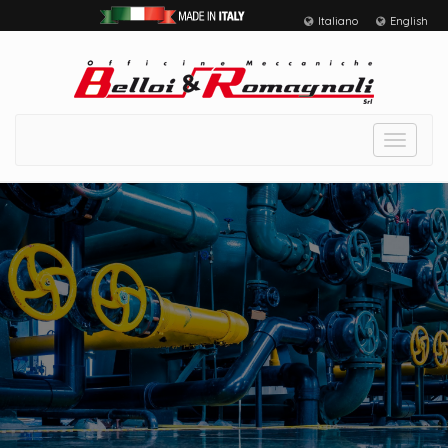
Italiano
English
Toggle
navigat