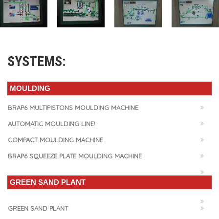
SYSTEMS:
MOULDING
BRAP6 MULTIPISTONS MOULDING MACHINE
AUTOMATIC MOULDING LINE!
COMPACT MOULDING MACHINE
BRAP6 SQUEEZE PLATE MOULDING MACHINE
GREEN SAND PLANT
GREEN SAND PLANT