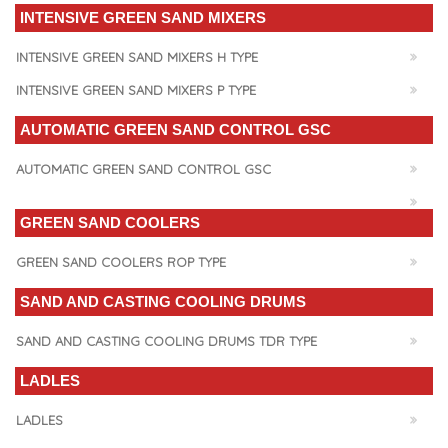
INTENSIVE GREEN SAND MIXERS
INTENSIVE GREEN SAND MIXERS H TYPE
INTENSIVE GREEN SAND MIXERS P TYPE
AUTOMATIC GREEN SAND CONTROL GSC
AUTOMATIC GREEN SAND CONTROL GSC
GREEN SAND COOLERS
GREEN SAND COOLERS ROP TYPE
SAND AND CASTING COOLING DRUMS
SAND AND CASTING COOLING DRUMS TDR TYPE
LADLES
LADLES