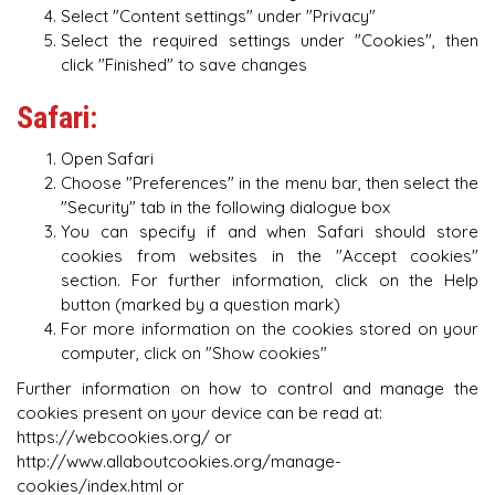
Select "Content settings" under "Privacy"
Select the required settings under "Cookies", then
click "Finished" to save changes
Safari:
Open Safari
Choose "Preferences" in the menu bar, then select the
"Security" tab in the following dialogue box
You can specify if and when Safari should store
cookies from websites in the "Accept cookies"
section. For further information, click on the Help
button (marked by a question mark)
For more information on the cookies stored on your
computer, click on "Show cookies"
Further information on how to control and manage the
cookies present on your device can be read at:
https://webcookies.org/ or
http://www.allaboutcookies.org/manage-
cookies/index.html or