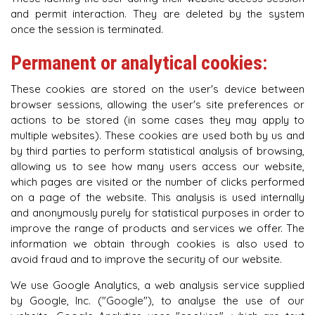
and permit interaction. They are deleted by the system
once the session is terminated.
Permanent or analytical cookies:
These cookies are stored on the user's device between
browser sessions, allowing the user's site preferences or
actions to be stored (in some cases they may apply to
multiple websites). These cookies are used both by us and
by third parties to perform statistical analysis of browsing,
allowing us to see how many users access our website,
which pages are visited or the number of clicks performed
on a page of the website. This analysis is used internally
and anonymously purely for statistical purposes in order to
improve the range of products and services we offer. The
information we obtain through cookies is also used to
avoid fraud and to improve the security of our website.
We use Google Analytics, a web analysis service supplied
by Google, Inc. ("Google"), to analyse the use of our