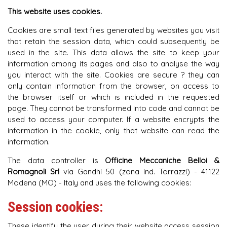
This website uses cookies.
Cookies are small text files generated by websites you visit
that retain the session data, which could subsequently be
used in the site. This data allows the site to keep your
information among its pages and also to analyse the way
you interact with the site. Cookies are secure ? they can
only contain information from the browser, on access to
the browser itself or which is included in the requested
page. They cannot be transformed into code and cannot be
used to access your computer. If a website encrypts the
information in the cookie, only that website can read the
information.
The data controller is
Officine Meccaniche Belloi &
Romagnoli Srl
via Gandhi 50 (zona ind. Torrazzi) - 41122
Modena (MO) - Italy and uses the following cookies:
Session cookies:
These identify the user during their website access session