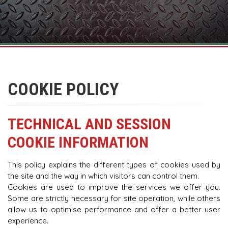
COOKIE POLICY
TECHNICAL AND SESSION
COOKIE INFORMATION
This policy explains the different types of cookies used by
the site and the way in which visitors can control them.
Cookies are used to improve the services we offer you.
Some are strictly necessary for site operation, while others
allow us to optimise performance and offer a better user
experience.