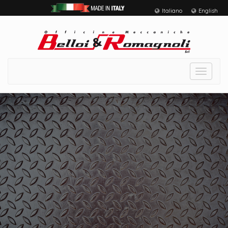
Italiano
English
Toggle
navigat