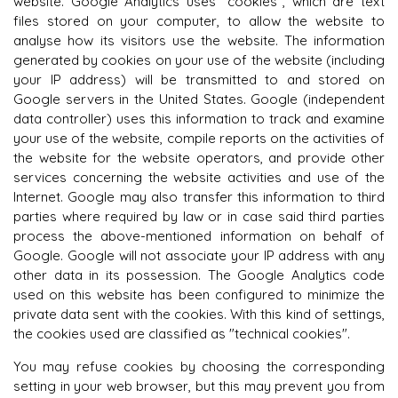
website. Google Analytics uses "cookies", which are text
files stored on your computer, to allow the website to
analyse how its visitors use the website. The information
generated by cookies on your use of the website (including
your IP address) will be transmitted to and stored on
Google servers in the United States. Google (independent
data controller) uses this information to track and examine
your use of the website, compile reports on the activities of
the website for the website operators, and provide other
services concerning the website activities and use of the
Internet. Google may also transfer this information to third
parties where required by law or in case said third parties
process the above-mentioned information on behalf of
Google. Google will not associate your IP address with any
other data in its possession. The Google Analytics code
used on this website has been configured to minimize the
private data sent with the cookies. With this kind of settings,
the cookies used are classified as "technical cookies".
You may refuse cookies by choosing the corresponding
setting in your web browser, but this may prevent you from