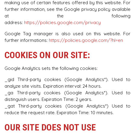
making use of certain features offered by this website. For
further information, see the Google privacy policy available
at the following
address:
https://policies.google.com/privacy
Google Tag manager is also used on this website. For
further informations:
https://policies.google.com/?hl=en
COOKIES ON OUR SITE:
Google Analytics sets the following cookies:
_gid Third-party cookies (Google Analytics*). Used to
analyze site visits. Expiration interval: 24 hours.
_ga Third-party cookies (Google Analytics*). Used to
distinguish users. Expiration Time: 2 years.
_gat Third-party cookies (Google Analytics*) Used to
reduce the request rate. Expiration Time: 10 minutes.
OUR SITE DOES NOT USE