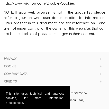
http://www.wikihow.com/Disable-Cookies
NOTE: If your web browser is not in the above list, please
refer to your browser user documentation for information.
Links present in this document are for reference only and
are not under control of the owner of this web site, that can
not be held liable of possible changes in their content.
PRIVACY
COOKIE
COMPANY DATA
CREDITS
Officine Meccaniche Belloi & Romagnoli Srl
- VAT: 00180770364
This site uses technical and analytics
cookies, for more information:
via Gandhi 50 (zona ind. Torrazzi) - 41122 Modena - Italy
Cookie policy
+39 059 251063 / 251009