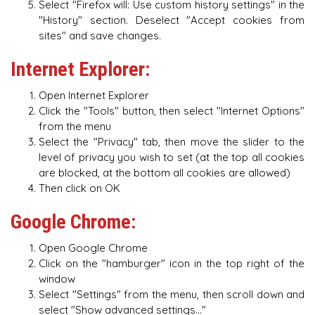
Select "Firefox will: Use custom history settings" in the
"History" section. Deselect "Accept cookies from
sites" and save changes.
Internet Explorer:
Open Internet Explorer
Click the "Tools" button, then select "Internet Options"
from the menu
Select the "Privacy" tab, then move the slider to the
level of privacy you wish to set (at the top all cookies
are blocked, at the bottom all cookies are allowed)
Then click on OK
Google Chrome:
Open Google Chrome
Click on the "hamburger" icon in the top right of the
window
Select "Settings" from the menu, then scroll down and
select "Show advanced settings..."