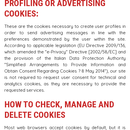
PROFILING OR ADVERTISING
COOKIES:
These are the cookies necessary to create user profiles in
order to send advertising messages in line with the
preferences demonstrated by the user within the site.
According to applicable legislation (EU Directive 2009/136,
which amended the "e-Privacy" Directive [2002/58/EC] and
the provision of the Italian Data Protection Authority
"Simplified Arrangements to Provide Information and
Obtain Consent Regarding Cookies ? 8 May 2014"), our site
is not required to request user consent for technical and
analytics cookies, as they are necessary to provide the
requested services.
HOW TO CHECK, MANAGE AND
DELETE COOKIES
Most web browsers accept cookies by default, but it is