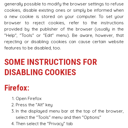
generally possible to modify the browser settings to refuse
cookies, disable existing ones or simply be informed when
a new cookie is stored on your computer. To set your
browser to reject cookies, refer to the instructions
provided by the publisher of the browser (usually in the
"Help", "Tools" or "Edit" menu). Be aware, however, that
rejecting or disabling cookies can cause certain website
features to be disabled, too.
SOME INSTRUCTIONS FOR
DISABLING COOKIES
Firefox:
Open Firefox
Press the "Alt" key
In the displayed menu bar at the top of the browser,
select the "Tools" menu and then "Options"
Then select the "Privacy" tab